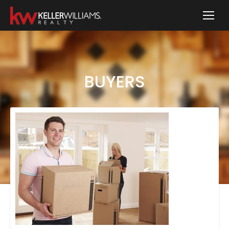
BUYERS