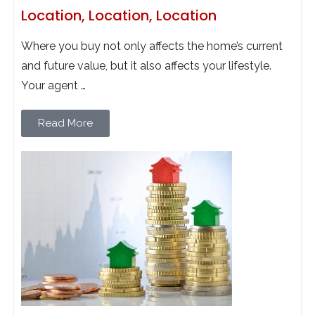
Location, Location, Location
Where you buy not only affects the home’s current
and future value, but it also affects your lifestyle.
Your agent …
Read More