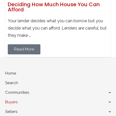
Deciding How Much House You Can
Afford
Your lender decides what you can borrow but you
decide what you can afford. Lenders are careful, but
they make …
Read More
Home
Search
Communities
Buyers
Sellers