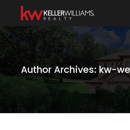
Author Archives:
kw-we