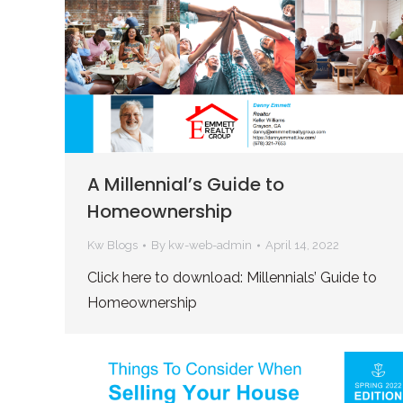
A Millennial’s Guide to
Homeownership
Kw Blogs
By
kw-web-admin
April 14, 2022
Click here to download: Millennials’ Guide to
Homeownership