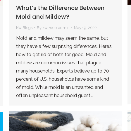
What’s the Difference Between
Mold and Mildew?
Kw Blogs
By
kw-web-admin
May 19, 2022
Mold and mildew may seem the same, but
they have a few surprising differences. Here’s
how to get rid of both for good. Mold and
mildew are common issues that plague
many households. Experts believe up to 70
percent of U.S. households have some kind
of mold. While mold is an unwanted and
often unpleasant household guest,…