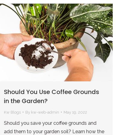
Should You Use Coffee Grounds
in the Garden?
Kw Blogs
By
kw-web-admin
May 19, 2022
Should you save your coffee grounds and
add them to your garden soil? Learn how the