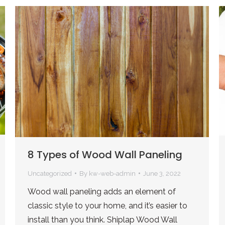
8 Types of Wood Wall Paneling
Uncategorized
By
kw-web-admin
June 3, 2022
Wood wall paneling adds an element of
classic style to your home, and it’s easier to
install than you think. Shiplap Wood Wall