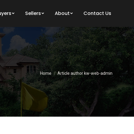
uyers
Sellers
About
Contact Us
You are here:
Home
Article author kw-web-admin