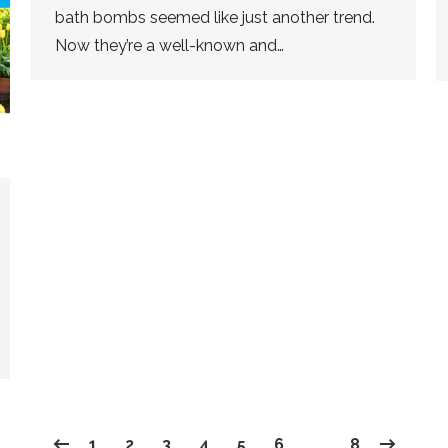
bath bombs seemed like just another trend.
Now they’re a well-known and…
1
2
3
4
5
6
…
8