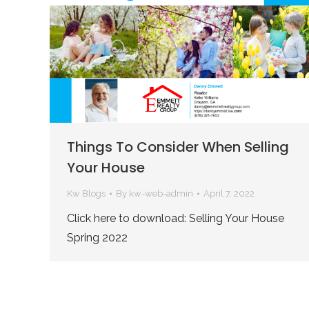
Things To Consider When Selling
Your House
Kw Blogs
By
kw-web-admin
April 7, 2022
Click here to download: Selling Your House
Spring 2022