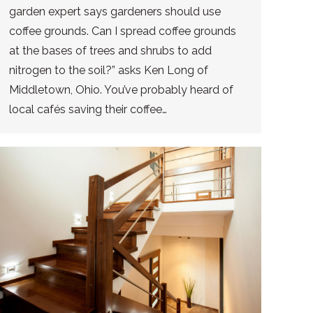
garden expert says gardeners should use
coffee grounds. Can I spread coffee grounds
at the bases of trees and shrubs to add
nitrogen to the soil?” asks Ken Long of
Middletown, Ohio. You’ve probably heard of
local cafés saving their coffee…