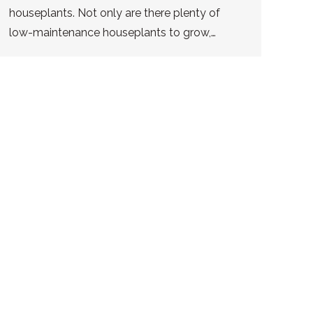
houseplants. Not only are there plenty of
low-maintenance houseplants to grow,…