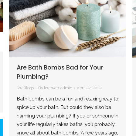
Are Bath Bombs Bad for Your
Plumbing?
Kw Blogs
By
kw-web-admin
April 22, 2022
Bath bombs can be a fun and relaxing way to
spice up your bath. But could they also be
harming your plumbing? If you or someone in
your life regularly takes baths, you probably
know all about bath bombs. A few years ago,