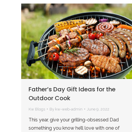
Father’s Day Gift Ideas for the
Outdoor Cook
Kw Blogs
By
kw-web-admin
June 9, 2022
This year, give your grilling-obsessed Dad
something you know he’ll love with one of