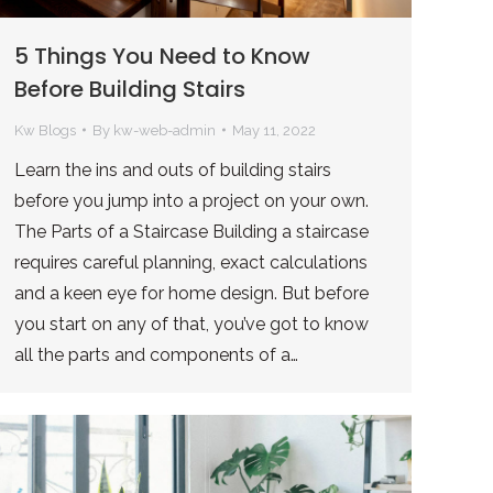
5 Things You Need to Know
Before Building Stairs
Kw Blogs
By
kw-web-admin
May 11, 2022
Learn the ins and outs of building stairs
before you jump into a project on your own.
The Parts of a Staircase Building a staircase
requires careful planning, exact calculations
and a keen eye for home design. But before
you start on any of that, you’ve got to know
all the parts and components of a…