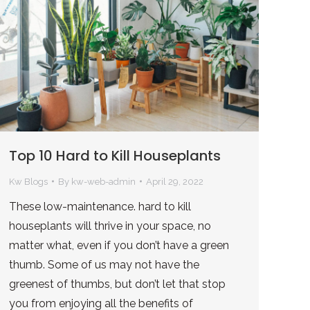
Top 10 Hard to Kill Houseplants
Kw Blogs
By
kw-web-admin
April 29, 2022
These low-maintenance. hard to kill
houseplants will thrive in your space, no
matter what, even if you don’t have a green
thumb. Some of us may not have the
greenest of thumbs, but don’t let that stop
you from enjoying all the benefits of