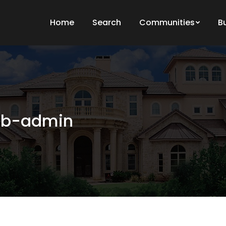
Home
Search
Communities
B
b-admin