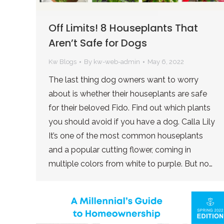
Off Limits! 8 Houseplants That
Aren’t Safe for Dogs
Kw Blogs
By
kw-web-admin
May 6, 2022
The last thing dog owners want to worry
about is whether their houseplants are safe
for their beloved Fido. Find out which plants
you should avoid if you have a dog. Calla Lily
It’s one of the most common houseplants
and a popular cutting flower, coming in
multiple colors from white to purple. But no…