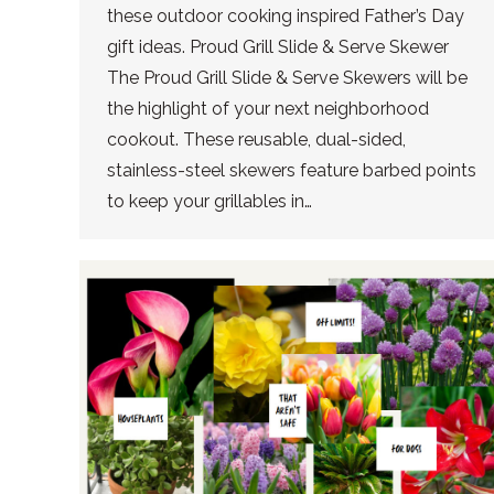
these outdoor cooking inspired Father’s Day
gift ideas. Proud Grill Slide & Serve Skewer
The Proud Grill Slide & Serve Skewers will be
the highlight of your next neighborhood
cookout. These reusable, dual-sided,
stainless-steel skewers feature barbed points
to keep your grillables in…