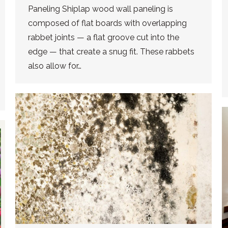
Paneling Shiplap wood wall paneling is
composed of flat boards with overlapping
rabbet joints — a flat groove cut into the
edge — that create a snug fit. These rabbets
also allow for…