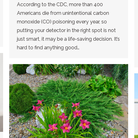
According to the CDC, more than 400
Americans die from unintentional carbon
monoxide (CO) poisoning every year, so
putting your detector in the right spot is not
just smart, it may be a life-saving decision. It’s
hard to find anything good…