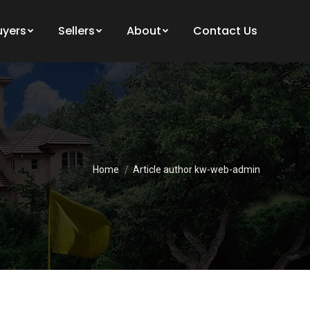
uyers
Sellers
About
Contact Us
You are here:
Home
Article author kw-web-admin