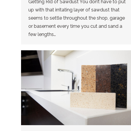
Getting Rid of Sawdust You don’t have to put
up with that irritating layer of sawdust that
seems to settle throughout the shop, garage
or basement every time you cut and sand a
few lengths…