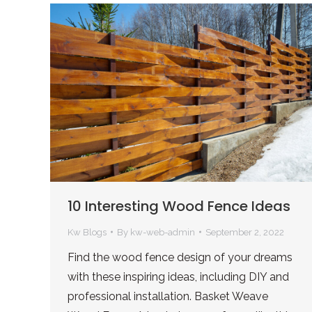
10 Interesting Wood Fence Ideas
Kw Blogs
By
kw-web-admin
September 2, 2022
Find the wood fence design of your dreams
with these inspiring ideas, including DIY and
professional installation. Basket Weave