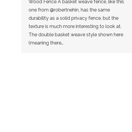
Wood Fence A basket weave fence, like this
one from @robertnehin, has the same
durability as a solid privacy fence, but the
texture is much more interesting to look at.
The double basket weave style shown here
(meaning there…