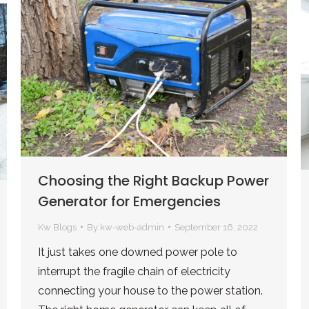
Choosing the Right Backup Power
Generator for Emergencies
Kw Blogs
By
kw-web-admin
September 16, 2022
It just takes one downed power pole to
interrupt the fragile chain of electricity
connecting your house to the power station.