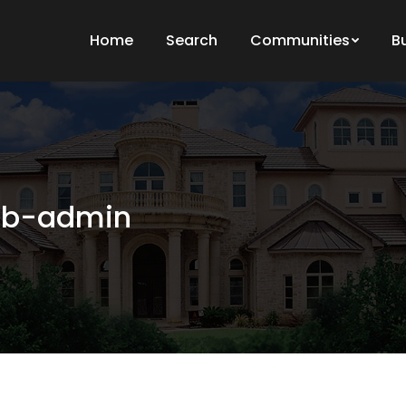
Home
Search
Communities
B
b-admin