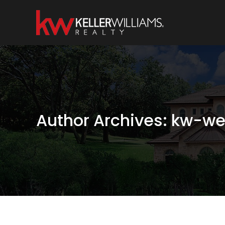
Author Archives:
kw-we