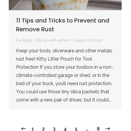
11 Tips and Tricks to Prevent and
Remove Rust
Kw Blogs
By
kw-web-admin
August 26, 2022
Keep your tools, silverware and other metals
rust free! Kitty Litter Pouch for Tool
Protection If you store your toolbox in a non-
climate-controlled garage or shed, or in the
bed of your truck, you’ll need rust protection.
You could use those tiny silica packets that
come with a new pair of shoes, but it could…
1
2
3
4
5
…
8