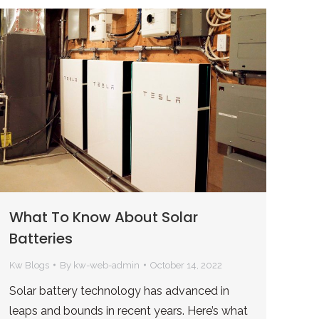
What To Know About Solar
Batteries
Kw Blogs
By
kw-web-admin
October 14, 2022
Solar battery technology has advanced in
leaps and bounds in recent years. Here’s what