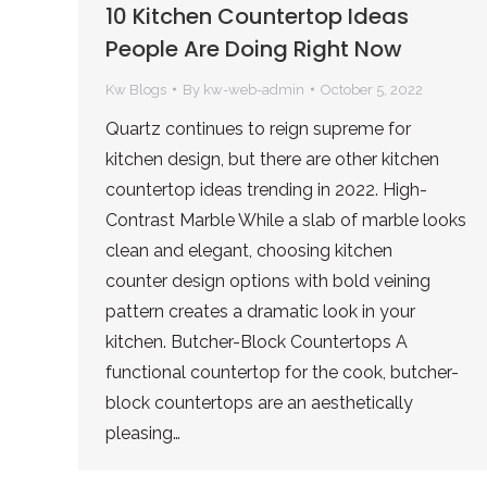
10 Kitchen Countertop Ideas
People Are Doing Right Now
Kw Blogs
By
kw-web-admin
October 5, 2022
Quartz continues to reign supreme for
kitchen design, but there are other kitchen
countertop ideas trending in 2022. High-
Contrast Marble While a slab of marble looks
clean and elegant, choosing kitchen
counter design options with bold veining
pattern creates a dramatic look in your
kitchen. Butcher-Block Countertops A
functional countertop for the cook, butcher-
block countertops are an aesthetically
pleasing…