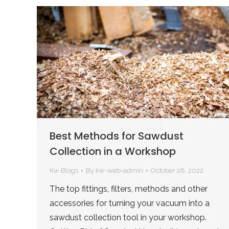
Best Methods for Sawdust
Collection in a Workshop
Kw Blogs
By
kw-web-admin
October 28, 2022
The top fittings, filters, methods and other
accessories for turning your vacuum into a
sawdust collection tool in your workshop.