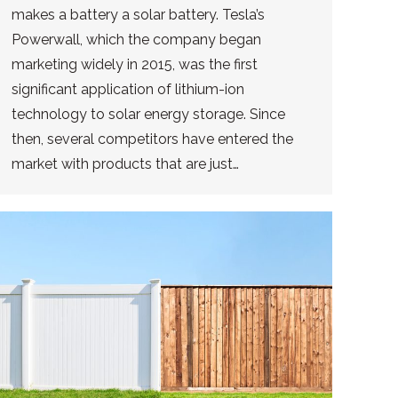
makes a battery a solar battery. Tesla’s
Powerwall, which the company began
marketing widely in 2015, was the first
significant application of lithium-ion
technology to solar energy storage. Since
then, several competitors have entered the
market with products that are just…