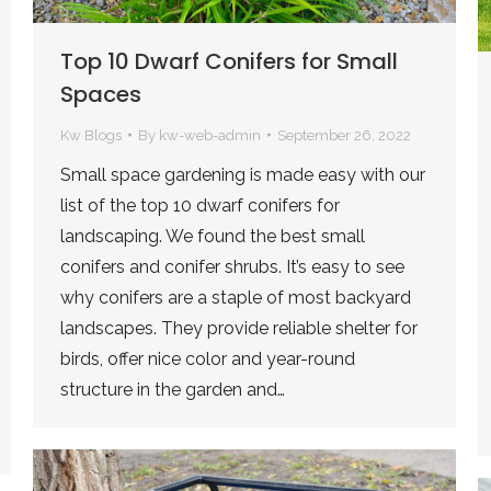
Top 10 Dwarf Conifers for Small
Spaces
Kw Blogs
By
kw-web-admin
September 26, 2022
Small space gardening is made easy with our
list of the top 10 dwarf conifers for
landscaping. We found the best small
conifers and conifer shrubs. It’s easy to see
why conifers are a staple of most backyard
landscapes. They provide reliable shelter for
birds, offer nice color and year-round
structure in the garden and…