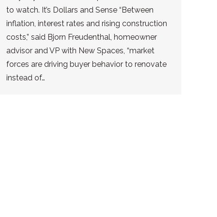
to watch. It’s Dollars and Sense “Between
inflation, interest rates and rising construction
costs,” said Bjorn Freudenthal, homeowner
advisor and VP with New Spaces, “market
forces are driving buyer behavior to renovate
instead of…