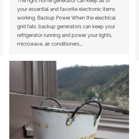
The right home generator can keep all of
your essential and favorite electronic items
working. Backup Power When the electrical
grid fails, backup generators can keep your
refrigerator running and power your lights,
microwave, air conditioners,…