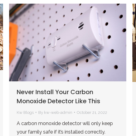
Never Install Your Carbon
Monoxide Detector Like This
Kw Blogs
By
kw-web-admin
October 21, 2022
A carbon monoxide detector will only keep
your family safe if it’s installed correctly.