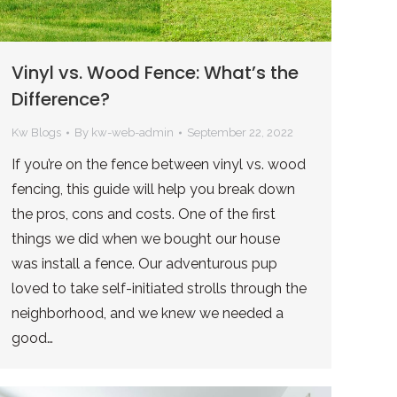
Vinyl vs. Wood Fence: What’s the
Difference?
Kw Blogs
By
kw-web-admin
September 22, 2022
If you’re on the fence between vinyl vs. wood
fencing, this guide will help you break down
the pros, cons and costs. One of the first
things we did when we bought our house
was install a fence. Our adventurous pup
loved to take self-initiated strolls through the
neighborhood, and we knew we needed a
good…