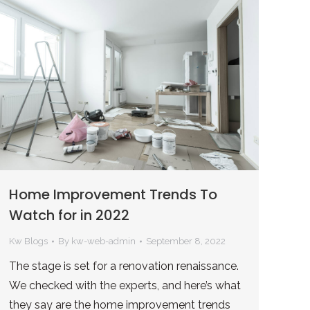
Home Improvement Trends To
Watch for in 2022
Kw Blogs
By
kw-web-admin
September 8, 2022
The stage is set for a renovation renaissance.
We checked with the experts, and here’s what
they say are the home improvement trends