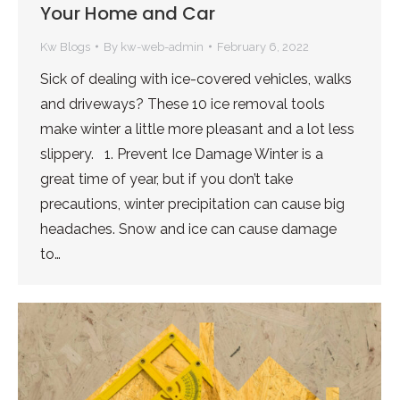
Your Home and Car
Kw Blogs
By
kw-web-admin
February 6, 2022
Sick of dealing with ice-covered vehicles, walks
and driveways? These 10 ice removal tools
make winter a little more pleasant and a lot less
slippery. 1. Prevent Ice Damage Winter is a
great time of year, but if you don’t take
precautions, winter precipitation can cause big
headaches. Snow and ice can cause damage
to…