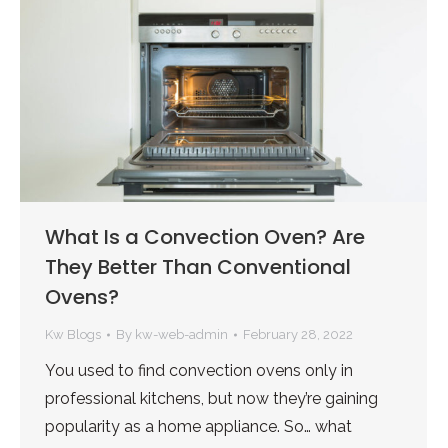
What Is a Convection Oven? Are
They Better Than Conventional
Ovens?
Kw Blogs
By
kw-web-admin
February 28, 2022
You used to find convection ovens only in
professional kitchens, but now they’re gaining
popularity as a home appliance. So… what