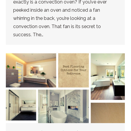
exactly is a convection oven? If you’ve ever
peeked inside an oven and noticed a fan
whirring in the back, you’re looking at a
convection oven. That fan is its secret to
success. The…