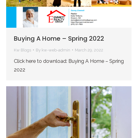
Buying A Home – Spring 2022
Kw Blogs
By
kw-web-admin
March 29, 2022
Click here to download: Buying A Home – Spring
2022