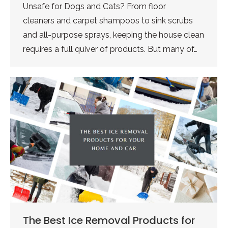
Unsafe for Dogs and Cats? From floor
cleaners and carpet shampoos to sink scrubs
and all-purpose sprays, keeping the house clean
requires a full quiver of products. But many of…
The Best Ice Removal Products for