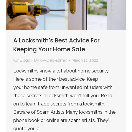
A Locksmith’s Best Advice For
Keeping Your Home Safe
Kw Blogs
By
kw-web-admin
March 21, 2022
Locksmiths know a lot about home security.
Here is some of their best advice. Keep
your home safe from unwanted intruders with
these secrets a locksmith won’t tell you. Read
on to learn trade secrets from a locksmith.
Beware of Scam Artists Many locksmiths in the
phone book or online are scam artists. They’ll
quote you a…