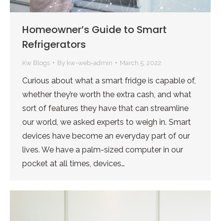
Homeowner’s Guide to Smart
Refrigerators
Kw Blogs
By
kw-web-admin
March 5, 2022
Curious about what a smart fridge is capable of,
whether they’re worth the extra cash, and what
sort of features they have that can streamline
our world, we asked experts to weigh in. Smart
devices have become an everyday part of our
lives. We have a palm-sized computer in our
pocket at all times, devices…