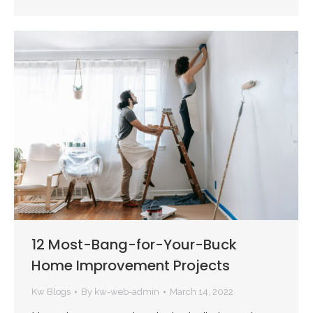
12 Most-Bang-for-Your-Buck
Home Improvement Projects
Kw Blogs
By
kw-web-admin
March 14, 2022