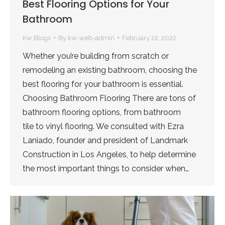
Best Flooring Options for Your
Bathroom
Kw Blogs
By
kw-web-admin
February 22, 2022
Whether you’re building from scratch or
remodeling an existing bathroom, choosing the
best flooring for your bathroom is essential.
Choosing Bathroom Flooring There are tons of
bathroom flooring options, from bathroom
tile to vinyl flooring. We consulted with Ezra
Laniado, founder and president of Landmark
Construction in Los Angeles, to help determine
the most important things to consider when…