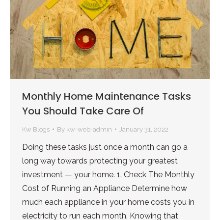
Monthly Home Maintenance Tasks
You Should Take Care Of
Kw Blogs
By
kw-web-admin
January 31, 2022
Doing these tasks just once a month can go a
long way towards protecting your greatest
investment — your home. 1. Check The Monthly
Cost of Running an Appliance Determine how
much each appliance in your home costs you in
electricity to run each month. Knowing that