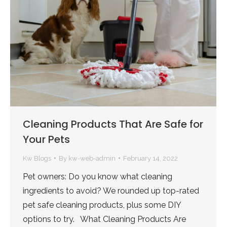
Cleaning Products That Are Safe for
Your Pets
Kw Blogs
By
kw-web-admin
February 14, 2022
Pet owners: Do you know what cleaning
ingredients to avoid? We rounded up top-rated
pet safe cleaning products, plus some DIY
options to try. What Cleaning Products Are