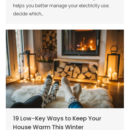
helps you better manage your electricity use,
decide which…
19 Low-Key Ways to Keep Your
House Warm This Winter