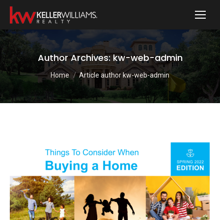
Author Archives:
kw-web-admin
You are here:
Home
Article author kw-web-admin