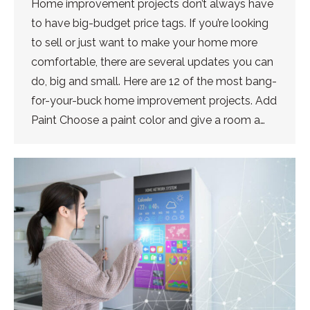
Home improvement projects don’t always have
to have big-budget price tags. If you’re looking
to sell or just want to make your home more
comfortable, there are several updates you can
do, big and small. Here are 12 of the most bang-
for-your-buck home improvement projects. Add
Paint Choose a paint color and give a room a…