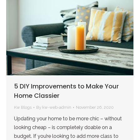
5 DIY Improvements to Make Your
Home Classier
Kw Blogs
By
kw-web-admin
November 26, 2020
Updating your home to be more chic – without
looking cheap – is completely doable on a
budget. If you’re looking to add more class to