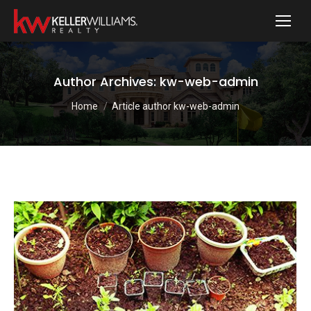
Author Archives:
kw-web-admin
You are here:
Home
Article author kw-web-admin