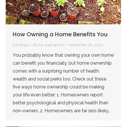
How Owning a Home Benefits You
Kw Blogs
By
kw-web-admin
November 26, 2020
You probably know that owning your own home
can benefit you financially, but home ownership
comes with a surprising number of health,
wealth and social perks too. Check out these
five ways home ownership could be making
your life even better: 1. Homeowners report
better psychological and physical health than
non-owners. 2. Homeowners are far less likely…